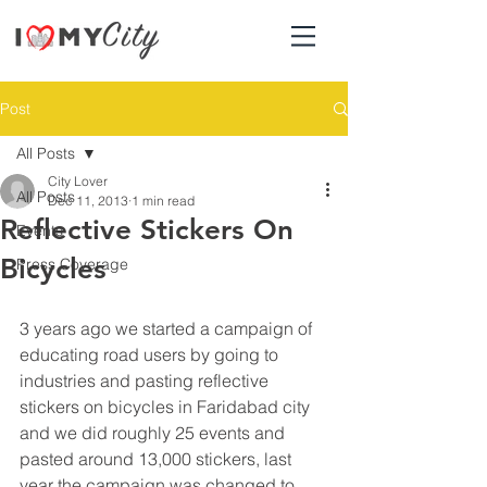
Post
All Posts
City Lover
All Posts
Dec 11, 2013
1 min read
Reflective Stickers On
Events
Bicycles
Press Coverage
3 years ago we started a campaign of 
educating road users by going to 
industries and pasting reflective 
stickers on bicycles in Faridabad city 
and we did roughly 25 events and 
pasted around 13,000 stickers, last 
year the campaign was changed to 