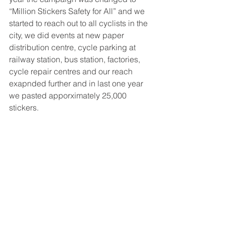
“Million Stickers Safety for All” and we 
started to reach out to all cyclists in the 
city, we did events at new paper 
distribution centre, cycle parking at 
railway station, bus station, factories, 
cycle repair centres and our reach 
exapnded further and in last one year 
we pasted apporximately 25,000 
stickers.