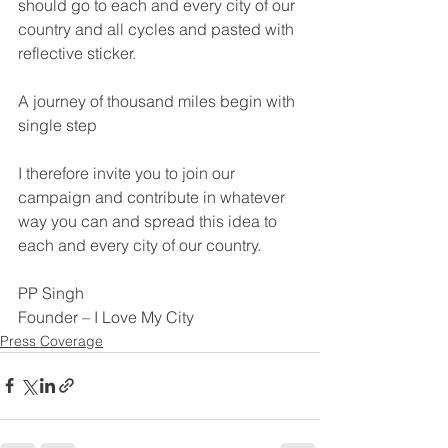
should go to each and every city of our 
country and all cycles and pasted with 
reflective sticker.
A journey of thousand miles begin with 
single step
I therefore invite you to join our 
campaign and contribute in whatever 
way you can and spread this idea to 
each and every city of our country.
PP Singh
Founder – I Love My City
Press Coverage