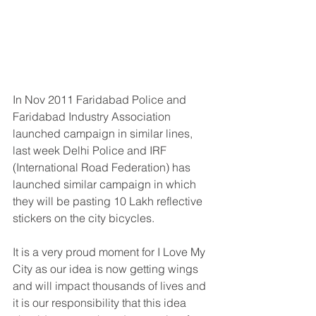
In Nov 2011 Faridabad Police and 
Faridabad Industry Association 
launched campaign in similar lines, 
last week Delhi Police and IRF 
(International Road Federation) has 
launched similar campaign in which 
they will be pasting 10 Lakh reflective 
stickers on the city bicycles.
It is a very proud moment for I Love My 
City as our idea is now getting wings 
and will impact thousands of lives and 
it is our responsibility that this idea 