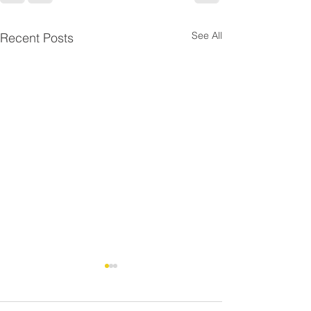
See All
Recent Posts