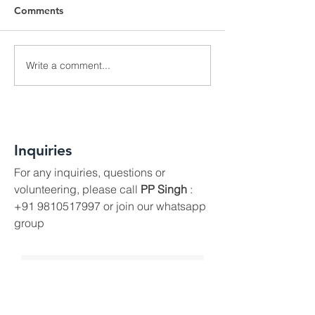
Comments
Write a comment...
I Love My City Wins
CNN-IBN, TOI 
Heart of Gold Award in
Hindustan Time
London
Anti-Spitting Ev
Inquiries
For any inquiries, questions or
volunteering, please call
PP Singh
:
+91 9810517997
or join our whatsapp
group