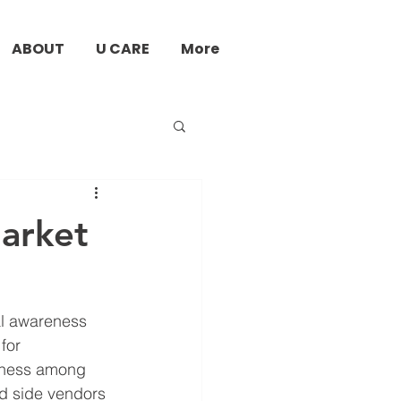
ABOUT
U CARE
More
Market
al awareness 
for 
eness among 
ad side vendors 