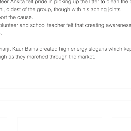
er Ankita felt pride in picking up the litter to clean the 
, oldest of the group, though with his aching joints 
port the cause.
unteer and school teacher felt that creating awareness i
.
arjit Kaur Bains created high energy slogans which kep
igh as they marched through the market.