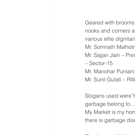
Geared with brooms,
nooks and corners a
various elite dignitar
Mr. Somnath Malhotr
Mr. Sajjan Jain – Pr
– Sector-15
Mr. Manohar Puniani
Mr. Sunil Gulati – R
Slogans used were“
garbage belong to……
My Market is my hom
there is garbage di