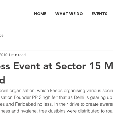
HOME
WHAT WE DO
EVENTS
ge
 2010
1 min read
ess Event at Sector 15 
ad
social organisation, which keeps organising various soci
tion Founder PP Singh felt that as Delhi is gearing up 
and Faridabad no less. In their drive to create awar
iness and hygiene, free dustbins were distributed to ro