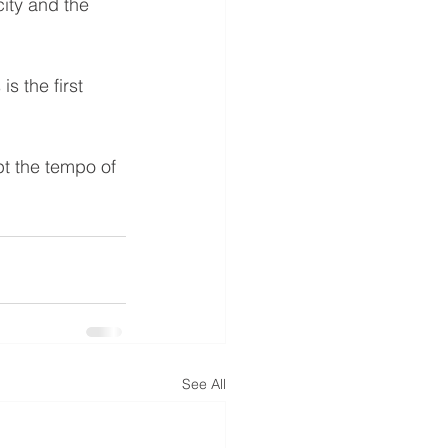
city and the 
s the first 
t the tempo of 
See All