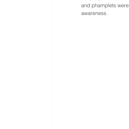
and phamplets were g
awareness.