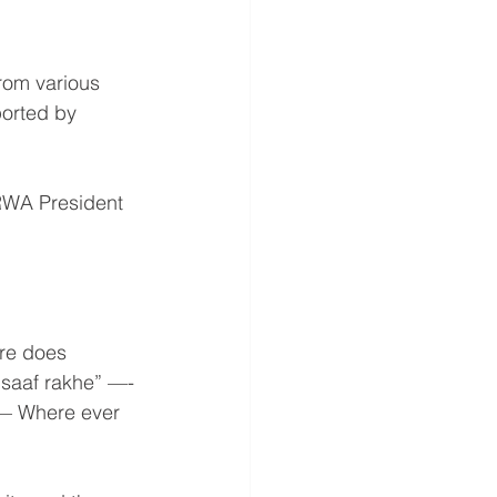
rom various 
orted by 
 RWA President 
re does 
saaf rakhe” —- 
 — Where ever 