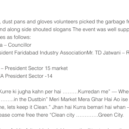
 dust pans and gloves volunteers picked the garbage f
nd along side shouted slogans The event was well supp
ies as follows:
a – Councillor
esident Faridabad Industry AssociationMr. TD Jatwani –
 – President Sector 15 market
WA President Sector -14
Kurre ki jugha kahn per hai ………Kurredan me” — Whe
…..in the Dustbin” Meri Market Mera Ghar Hai Ao ise 
e, lets keep it Clean.” Jhan hai Kurra bemari hai whan
sease come free there “Clean city ………….Green City.