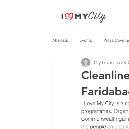
All Posts
Events
Press Covera
City Lover
Jun 28,
Cleanlin
Faridab
I Love My City is a 
programmes. Organisa
Commonwealth games 
the people on cleanl