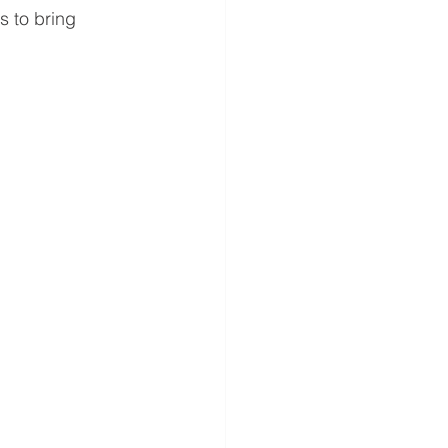
 to bring 