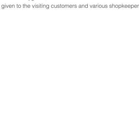
iven to the visiting customers and various shopkeepers