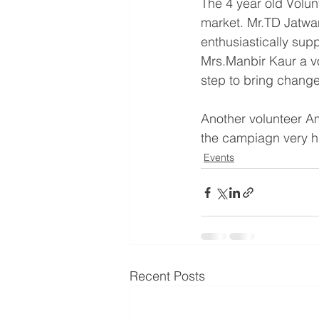
The 4 year old Volunte
market. Mr.TD Jatwani
enthusiastically sup
Mrs.Manbir Kaur a vol
step to bring change
Another volunteer Am
the campiagn very h
Events
Recent Posts