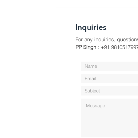
Inquiries
For any inquiries, question
PP Singh
: +91 9810517997