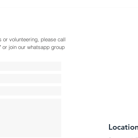
Plac
Towa
s or volunteering, please call
 or join our whatsapp group
Locatio