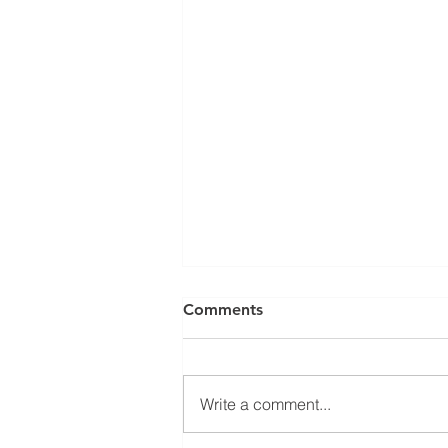
Comments
Write a comment...
Swachta 365 Initiative