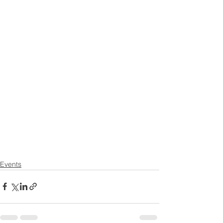
Events