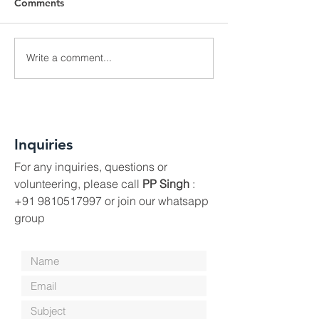
Comments
World Environment Day
Write a comment...
Place to Play - 
Towards A Beaut
Inquiries
For any inquiries, questions or
volunteering, please call
PP Singh
:
+91 9810517997
or join our whatsapp
group