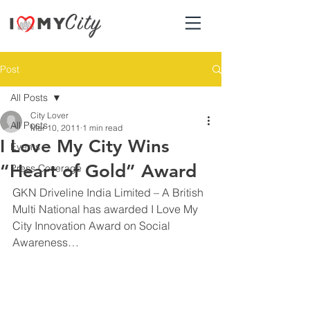
Post
All Posts
City Lover
All Posts
Mar 10, 2011
1 min read
I Love My City Wins
Events
“Heart of Gold” Award
Press Coverage
GKN Driveline India Limited – A British 
Multi National has awarded I Love My 
City Innovation Award on Social 
Awareness…