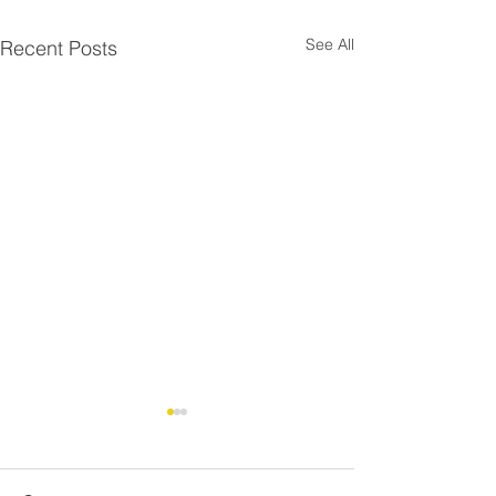
See All
Recent Posts