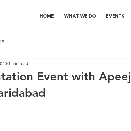
HOME
WHAT WE DO
EVENTS
ge
2010
1 min read
ntation Event with Apee
aridabad