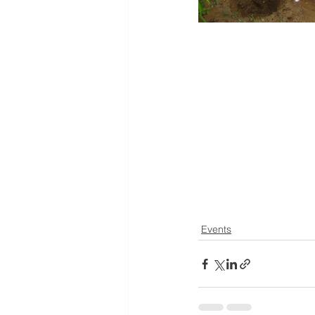
Events