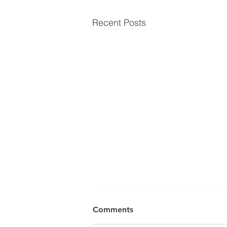
Recent Posts
Comments