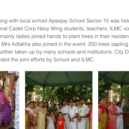
long with local school Apeejay School Sector-15 was held
onal Cadet Corp Navy Wing students, teachers, ILMC vo
(mainly ladies joined hands to plant trees in their residen
r Mrs Adlakha also joined in the event. 200 trees saplin
urther taken up by many schools and institutions. City 
ed the joint efforts by School and ILMC.