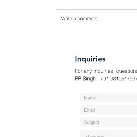
Write a comment...
Swachta 365 Initiative
Inquiries
For any inquiries, question
PP Singh
: +91 9810517997