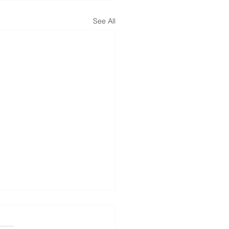
See All