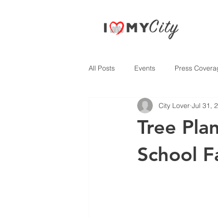
All Posts
Events
Press Covera
City Lover
Jul 31, 
Tree Pla
School F