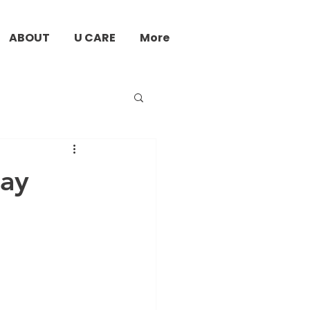
ABOUT
U CARE
More
jay