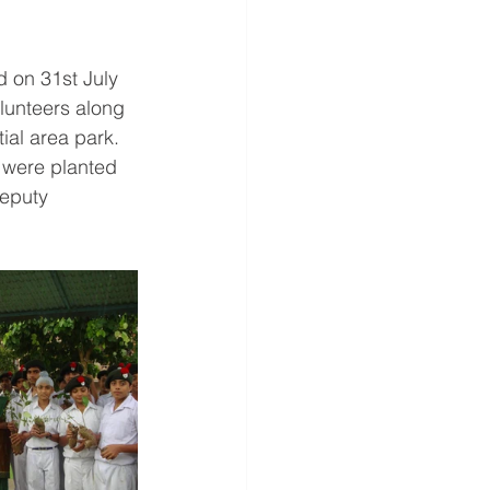
 on 31st July 
lunteers along 
tial area park. 
g were planted 
Deputy 