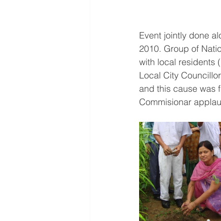
Event jointly done a
2010. Group of Nati
with local residents 
Local City Councillo
and this cause was f
Commisionar applaud