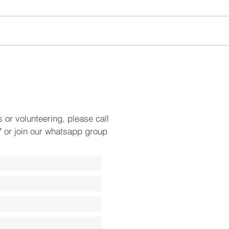
World Environment Day
Plac
Towa
s or volunteering, please call
 or join our whatsapp group